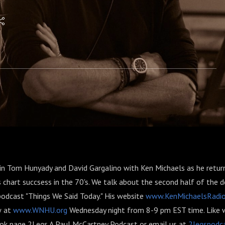
oin Tom Hunyady and David Gargalino with Ken Michaels as he return
es chart succsess in the 70's. We talk about the second half of the 
podcast "Things We Said Today." His website
www.KenMichaelsRadi
w at
www.WNHU.org
Wednesday night from 8-9 pm EST time. Like 
ok page 2Legs A Paul McCartney Podcast or email us at
2legspodc