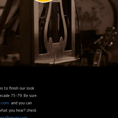
s to finish our look
decade 75-79. Be sure
o.com
and you can
what you hear? check
ast@gmail.com