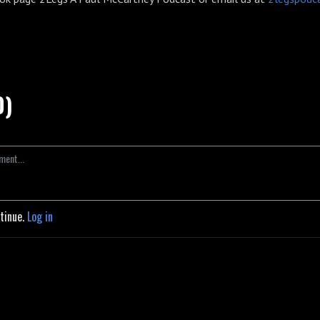
0)
ntinue.
Log in