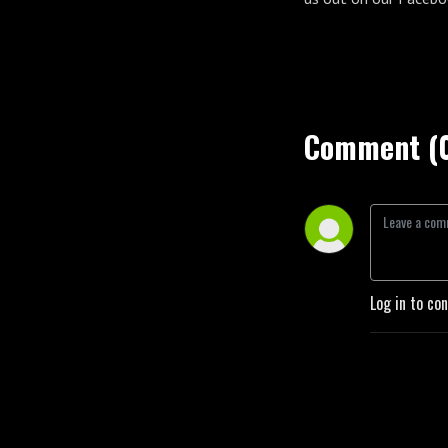
Comment (
Log in to co