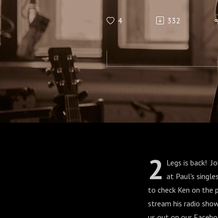
4
332
2
Legs is back! J
at Paul's singl
to check Ken on the 
stream his radio sho
us out on our Facebo