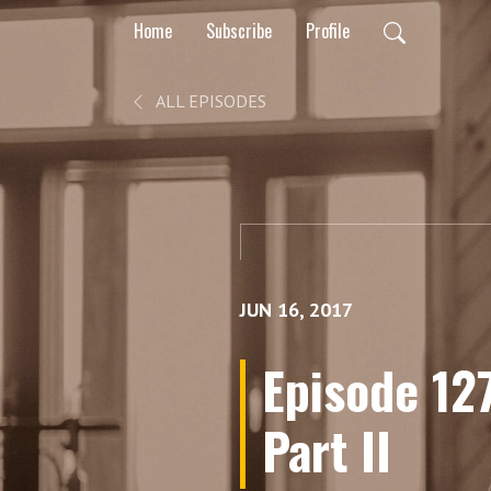
Home
Subscribe
Profile
ALL EPISODES
JUN 16, 2017
Episode 127
Part II