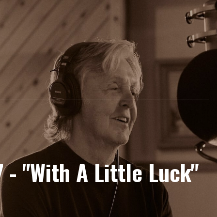
 - "With A Little Luck"