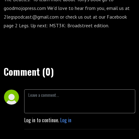
goodmojopress.com We'd love to hear from you, email us at
2legspodcast@gmail.com or check us out at our Facebook
page 2 Legs. Up next: MST3K: Broadstreet edition.
Comment (0)
Log in to continue.
Log in