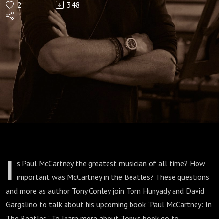
2
348
In The
Beatles"
I
s Paul McCartney the greatest musician of all time? How
important was McCartney in the Beatles? These questions
and more as author Tony Conley join Tom Hunyady and David
Gargalino to talk about his upcoming book "Paul McCartney: In
The Beatles." To learn more about Tony's book go to