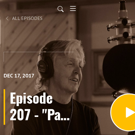
ALL EPISODES
DEC 17, 2017
Episode
207 - "Paul
McCartney: