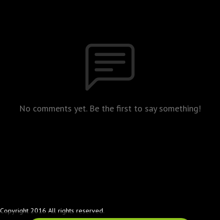
No comments yet. Be the first to say something!
Copyright 2016 All rights reserved.